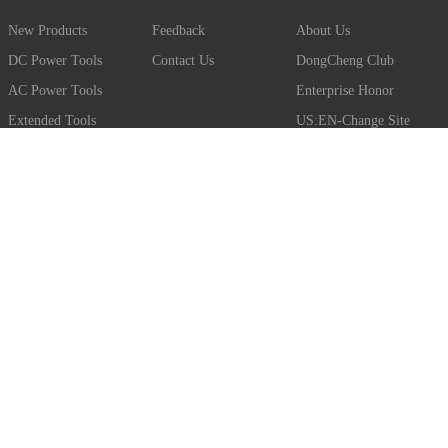
New Products
Feedback
About Us
DC Power Tools
Contact Us
DongCheng Club
AC Power Tools
Enterprise Honor
Extended Tools
US:EN-Change Site
EU:EN-Change Site
JOIN THE CLUB
Club members get the latest news about DongCheng products.
But there’s so much more, including application videos, benefits
of EIBC construction and so on.