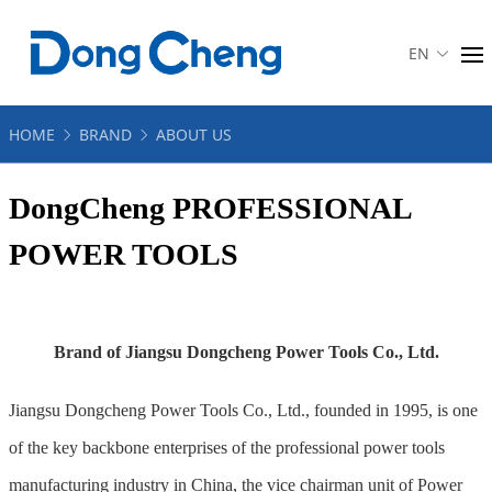
EN
HOME
BRAND
ABOUT US
DongCheng PROFESSIONAL
POWER TOOLS
Brand of Jiangsu Dongcheng Power Tools Co., Ltd.
Jiangsu Dongcheng Power Tools Co., Ltd., founded in 1995, is one
of the key backbone enterprises of the professional power tools
manufacturing industry in China, the vice chairman unit of Power