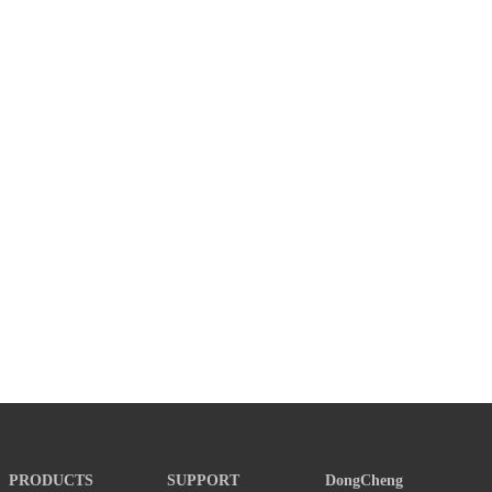
PRODUCTS
SUPPORT
DongCheng