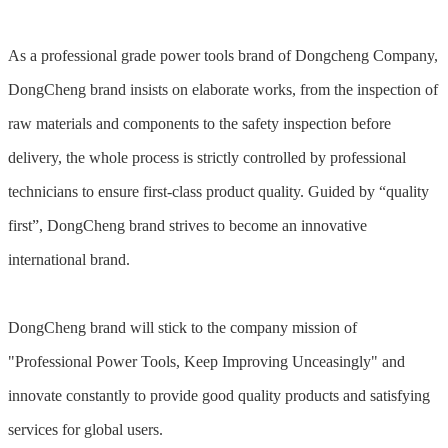
As a professional grade power tools brand of Dongcheng Company,
DongCheng brand insists on elaborate works, from the inspection of
raw materials and components to the safety inspection before
delivery, the whole process is strictly controlled by professional
technicians to ensure first-class product quality. Guided by “quality
first”, DongCheng brand strives to become an innovative
international brand.
DongCheng brand will stick to the company mission of
"Professional Power Tools, Keep Improving Unceasingly" and
innovate constantly to provide good quality products and satisfying
services for global users.