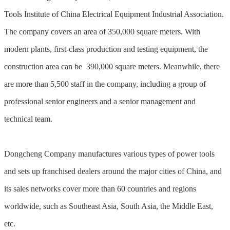
Tools Institute of China Electrical Equipment Industrial Association.
The company covers an area of 350,000 square meters. With
modern plants, first-class production and testing equipment, the
construction area can be 390,000 square meters. Meanwhile, there
are more than 5,500 staff in the company, including a group of
professional senior engineers and a senior management and
technical team.
Dongcheng Company manufactures various types of power tools
and sets up franchised dealers around the major cities of China, and
its sales networks cover more than 60 countries and regions
worldwide, such as Southeast Asia, South Asia, the Middle East,
etc.