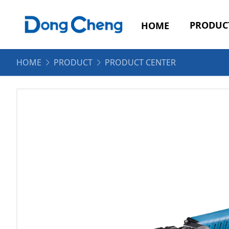
PRODUC
HOME
HOME
PRODUCT
PRODUCT CENTER