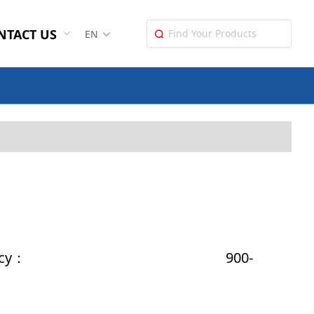
NTACT US
EN
Power Iuput：
t Energy：
ct Frequency： 900-
Weight：