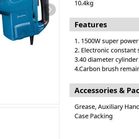
10.4kg
Features
1. 1500W super power
2. Electronic constant
3.40 diameter cylinder
4.Carbon brush remain
Accessories & Pa
Grease, Auxiliary Han
Case Packing