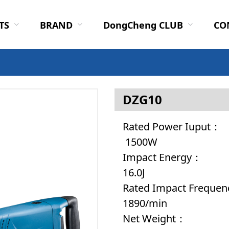
TS
BRAND
DongCheng CLUB
CO
DZG10
Rated 
1500W
Impac
16.0J
Rated Impa
1890/min
Net 