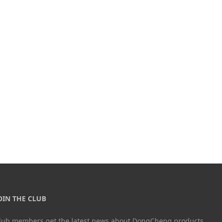
OIN THE CLUB
lub members get the latest news about DongCheng products.