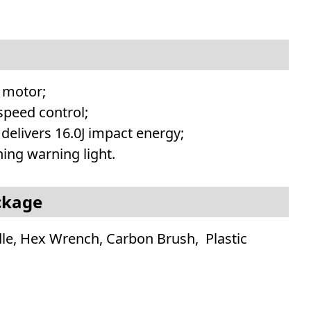
 motor;
 speed control;
 delivers 16.0J impact energy;
ing warning light.
ckage
dle, Hex Wrench, Carbon Brush, Plastic