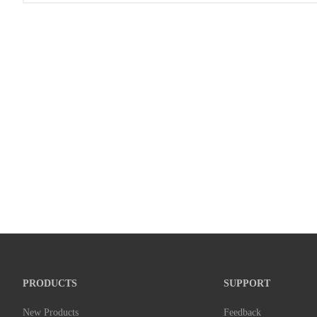
PRODUCTS
SUPPORT
New Products
Feedback